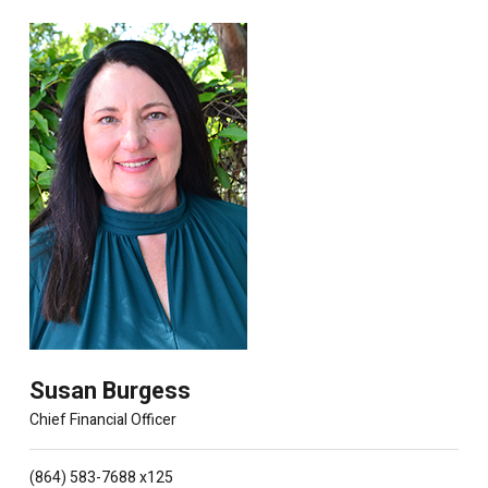
Susan Burgess
Chief Financial Officer
(864) 583-7688 x125