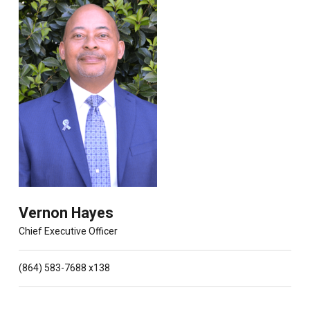
Vernon Hayes
Chief Executive Officer
(864) 583-7688 x138