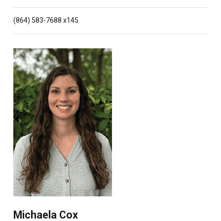
(864) 583-7688 x145
Michaela Cox