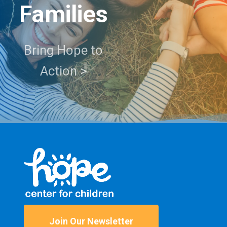
Families
Bring Hope to
Action >
Join Our Newsletter