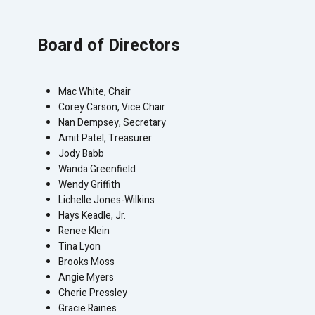
Board of Directors
Mac White, Chair
Corey Carson, Vice Chair
Nan Dempsey, Secretary
Amit Patel, Treasurer
Jody Babb
Wanda Greenfield
Wendy Griffith
Lichelle Jones-Wilkins
Hays Keadle, Jr.
Renee Klein
Tina Lyon
Brooks Moss
Angie Myers
Cherie Pressley
Gracie Raines