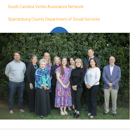
South Carolina Victim Assistance Network
Spartanburg County Department of Social Services