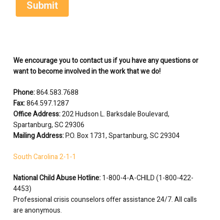
We encourage you to contact us if you have any questions or
want to become involved in the work that we do!
Phone:
864.583.7688
Fax:
864.597.1287
Office Address:
202 Hudson L. Barksdale Boulevard,
Spartanburg, SC 29306
Mailing Address:
P.O. Box 1731, Spartanburg, SC 29304
South Carolina 2-1-1
National Child Abuse Hotline:
1-800-4-A-CHILD (1-800-422-
4453)
Professional crisis counselors offer assistance 24/7. All calls
are anonymous.