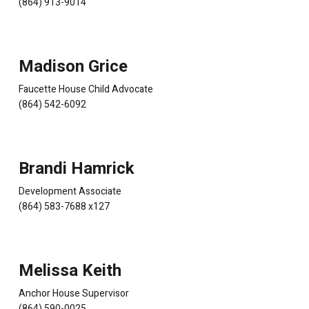
(864) 913-9014
Madison Grice
Faucette House Child Advocate
(864) 542-6092
Brandi Hamrick
Development Associate
(864) 583-7688 x127
Melissa Keith
Anchor House Supervisor
(864) 590-0025