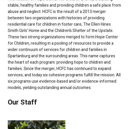
stable, healthy families and providing children a safe place from
abuse and neglect.
HCFC is the result of a 2013 merger
between two organizations with histories of providing
residential care for children in foster care, The Ellen Hines
Smith Girls’ Home and the Children’s Shelter of the Upstate.
These two strong organizations merged to form Hope Center
for Children, resulting in a pooling of resources to provide a
wider continuum of services for children and families in
Spartanburg and the surrounding areas. This name captures
the heart of each program: providing hope to children and
families. Since the merger, HCFC has continued to expand
services, and today six cohesive programs fulfill the mission. All
six programs use evidence-based and/or evidence-informed
models, yielding outstanding annual outcomes.
Our Staff