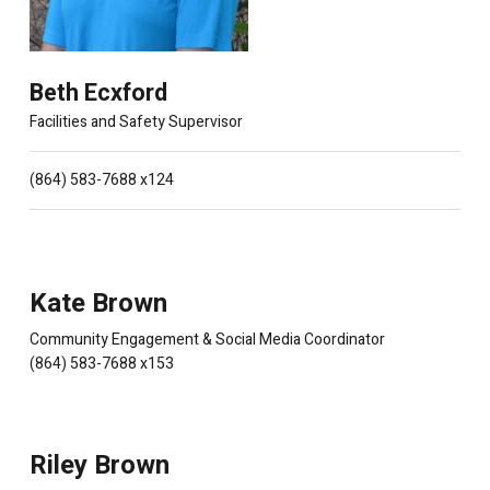
Beth Ecxford
Facilities and Safety Supervisor
(864) 583-7688 x124
Kate Brown
Community Engagement & Social Media Coordinator
(864) 583-7688 x153
Riley Brown