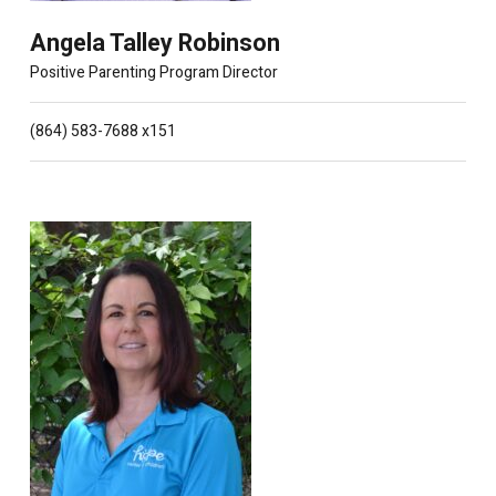
Angela Talley Robinson
Positive Parenting Program Director
(864) 583-7688 x151