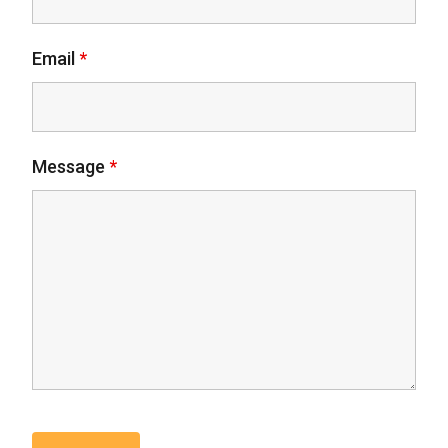
Email
*
Message
*