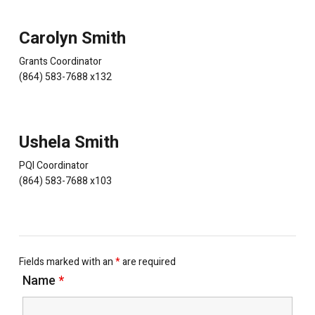
Carolyn Smith
Grants Coordinator
(864) 583-7688 x132
Ushela Smith
PQI Coordinator
(864) 583-7688 x103
Fields marked with an
*
are required
Name
*