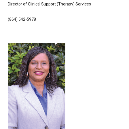
Director of Clinical Support (Therapy) Services
(864) 542-5978