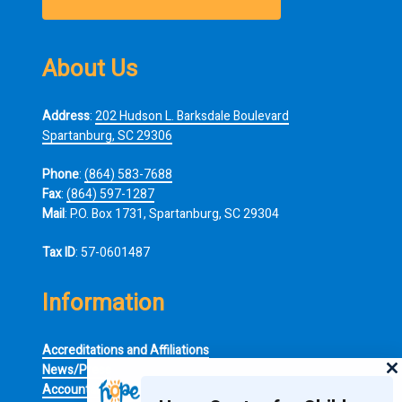
About Us
Address
:
202 Hudson L. Barksdale Boulevard
Spartanburg, SC 29306
Phone
:
(864) 583-7688
Fax
:
(864) 597-1287
Mail
: P.O. Box 1731, Spartanburg, SC 29304
Tax ID
: 57-0601487
Information
Accreditations and Affiliations
News/Press
Accountability