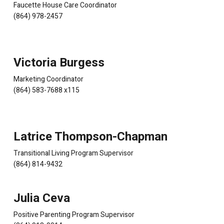
Faucette House Care Coordinator
(864) 978-2457
Victoria Burgess
Marketing Coordinator
(864) 583-7688 x115
Latrice Thompson-Chapman
Transitional Living Program Supervisor
(864) 814-9432
Julia Ceva
Positive Parenting Program Supervisor