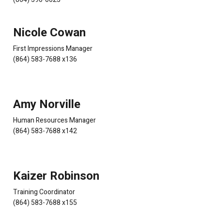
Nicole Cowan
First Impressions Manager
(864) 583-7688 x136
Amy Norville
Human Resources Manager
(864) 583-7688 x142
Kaizer Robinson
Training Coordinator
(864) 583-7688 x155