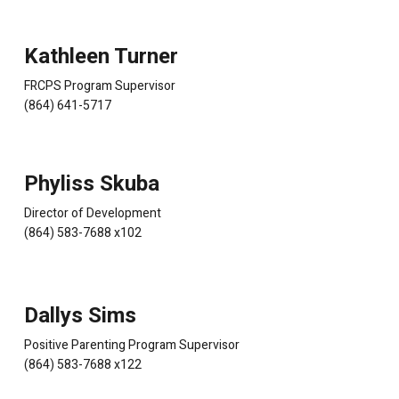
Kathleen Turner
FRCPS Program Supervisor
(864) 641-5717
Phyliss Skuba
Director of Development
(864) 583-7688 x102
Dallys Sims
Positive Parenting Program Supervisor
(864) 583-7688 x122