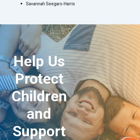
Savannah Seegars-Harris
Help Us
Protect
Children
and
Support