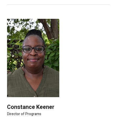
Constance Keener
Director of Programs