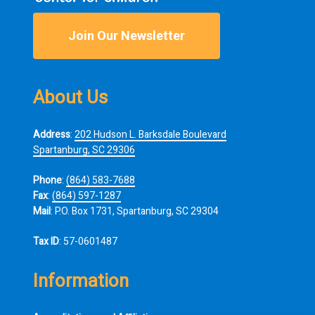
Join Our Newsletter
About Us
Address
:
202 Hudson L. Barksdale Boulevard
Spartanburg, SC 29306
Phone
:
(864) 583-7688
Fax
:
(864) 597-1287
Mail
: P.O. Box 1731, Spartanburg, SC 29304
Tax ID
: 57-0601487
Information