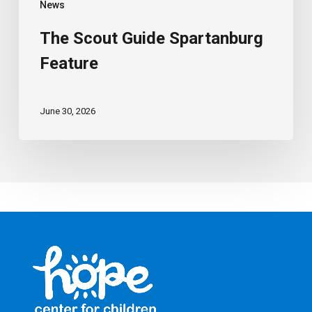
News
The Scout Guide Spartanburg
Feature
June 30, 2026