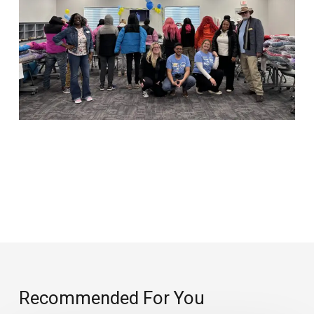
Recommended For You