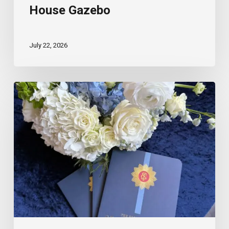
House Gazebo
July 22, 2026
The
Scout
Guide
Spartanburg
Feature