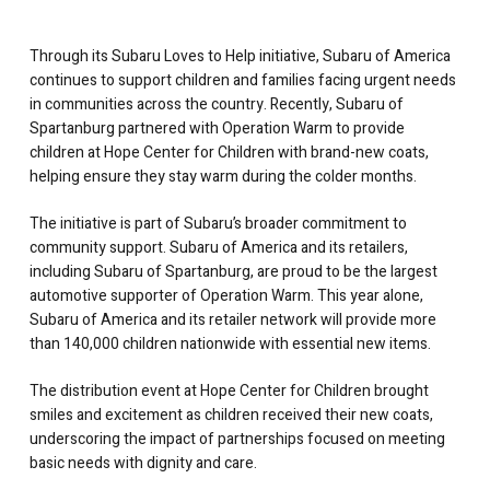
Through its Subaru Loves to Help initiative, Subaru of America
continues to support children and families facing urgent needs
in communities across the country. Recently, Subaru of
Spartanburg partnered with Operation Warm to provide
children at Hope Center for Children with brand-new coats,
helping ensure they stay warm during the colder months.
The initiative is part of Subaru’s broader commitment to
community support. Subaru of America and its retailers,
including Subaru of Spartanburg, are proud to be the largest
automotive supporter of Operation Warm. This year alone,
Subaru of America and its retailer network will provide more
than 140,000 children nationwide with essential new items.
The distribution event at Hope Center for Children brought
smiles and excitement as children received their new coats,
underscoring the impact of partnerships focused on meeting
basic needs with dignity and care.