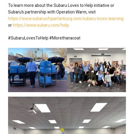
To learn more about the Subaru Loves to Help initiative or
Subaru’s partnership with Operation Warm, visit
https://www.subaruofspartanburg.com/subaru-loves-learning
or
https://www.subaru.com/help
.
#SubaruLovesToHelp #Morethanacoat