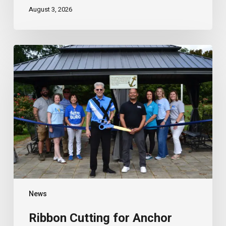
August 3, 2026
Ribbon
Cutting
for
Anchor
House
Gazebo
News
Ribbon Cutting for Anchor