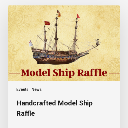
Handcrafted
Model
Ship
Raffle
Events
News
Handcrafted Model Ship
Raffle