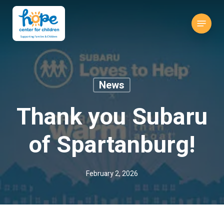
Skip
to
Menu
main
content
News
Thank you Subaru
of Spartanburg!
February 2, 2026